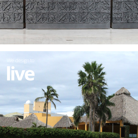
We design to:
live