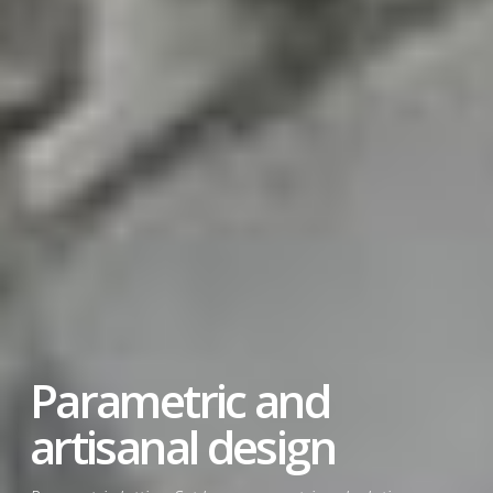
Design with
sustainable materials