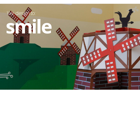
We design to:
smile