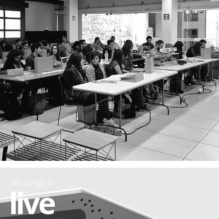
We design to:
live