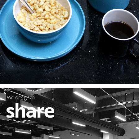
We design to:
share