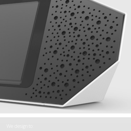
We design to: