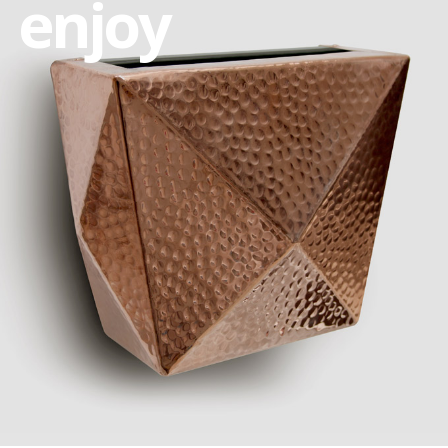
enjoy