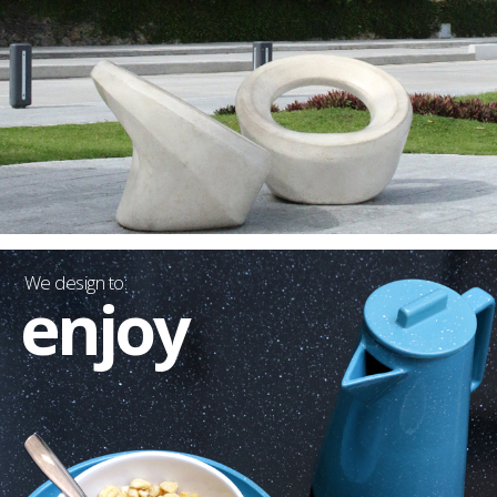
We design to:
enjoy