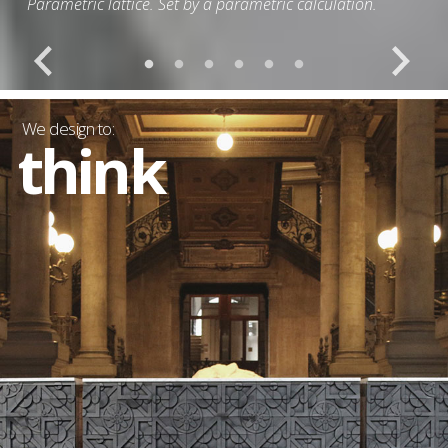
Outdoor furnishing line made with recycled aluminum.
We design to:
think